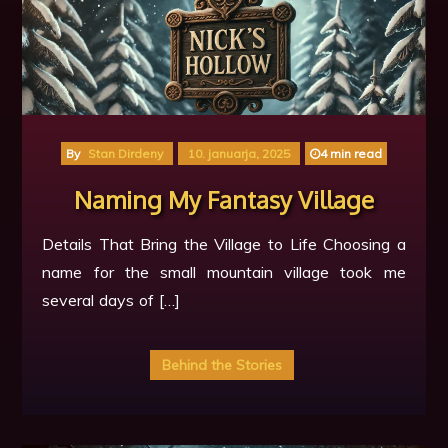
By
Stan Dirdeny
10. januarja, 2025
4 min read
Naming My Fantasy Village
Details That Bring the Village to Life Choosing a
name for the small mountain village took me
several days of […]
Behind the Stories