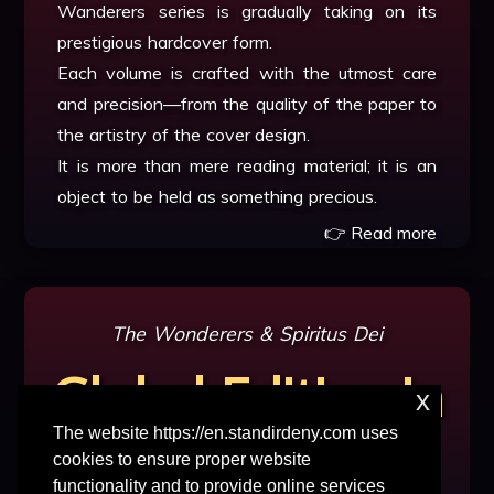
Wanderers series is gradually taking on its
prestigious hardcover form.
Each volume is crafted with the utmost care
and precision—from the quality of the paper to
the artistry of the cover design.
It is more than mere reading material; it is an
object to be held as something precious.
👉 Read more
The Wonderers
&
Spiritus Dei
Global Edition in
x
The website https://en.standirdeny.com uses
Progress
cookies to ensure proper website
functionality and to provide online services