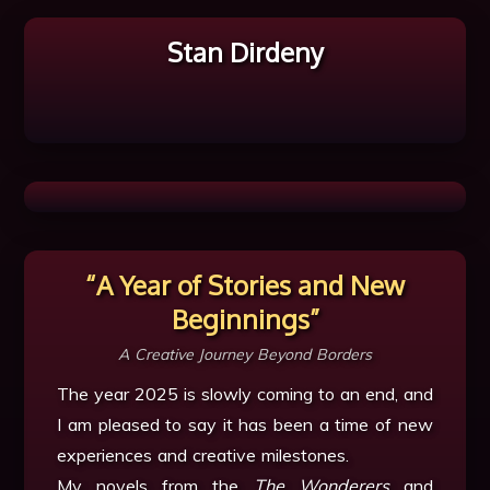
Stan Dirdeny
“A Year of Stories and New
Beginnings”
A Creative Journey Beyond Borders
The year 2025 is slowly coming to an end, and
I am pleased to say it has been a time of new
experiences and creative milestones.
My novels from the
The Wonderers
and