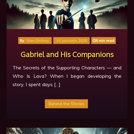
By
Stan Dirdeny
10. januarja, 2025
5 min read
Gabriel and His Companions
The Secrets of the Supporting Characters — and
Who Is Lava? When I began developing the
story, I spent days […]
Behind the Stories