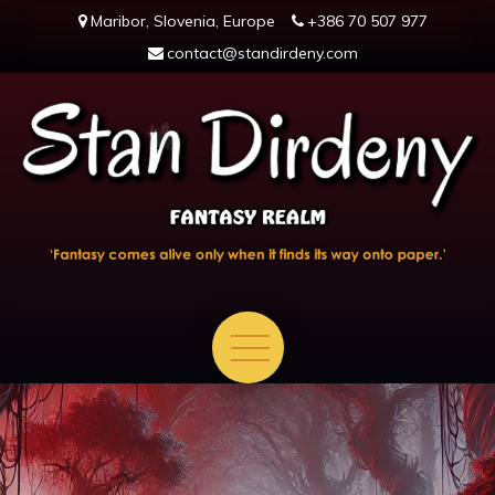
Skip
Maribor, Slovenia, Europe
+386 70 507 977
to
contact@standirdeny.com
content
en.standirdeny.com
Fantasy comes alive only when it finds its way onto paper.