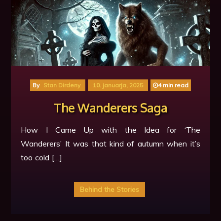
By
Stan Dirdeny
10. januarja, 2025
4 min read
The Wanderers Saga
How I Came Up with the Idea for ‘The
Wanderers’ It was that kind of autumn when it’s
too cold […]
Behind the Stories