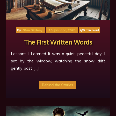
By
Stan Dirdeny
10. januarja, 2025
5 min read
The First Written Words
Lessons I Learned It was a quiet, peaceful day. I
sat by the window, watching the snow drift
gently past […]
Behind the Stories