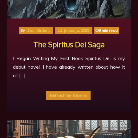
By
Stan Dirdeny
11. januarja, 2025
5 min read
The Spiritus Dei Saga
I Began Writing My First Book Spiritus Dei is my
debut novel. I have already written about how it
all […]
Behind the Stories