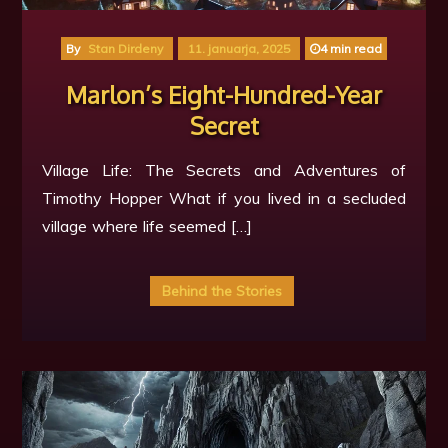
🍁
By
Stan Dirdeny
11. januarja, 2025
4 min read
Marlon’s Eight-Hundred-Year
Secret
Village Life: The Secrets and Adventures of
Timothy Hopper What if you lived in a secluded
village where life seemed […]
Behind the Stories