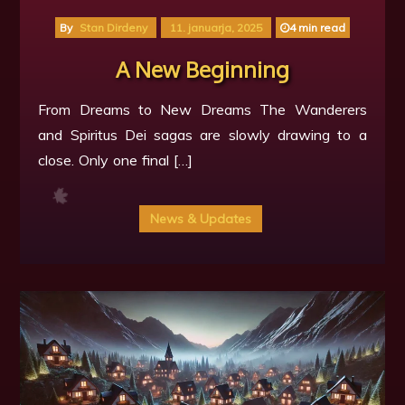
By
Stan Dirdeny
11. januarja, 2025
4 min read
A New Beginning
From Dreams to New Dreams The Wanderers
🍁
and Spiritus Dei sagas are slowly drawing to a
close. Only one final […]
News & Updates