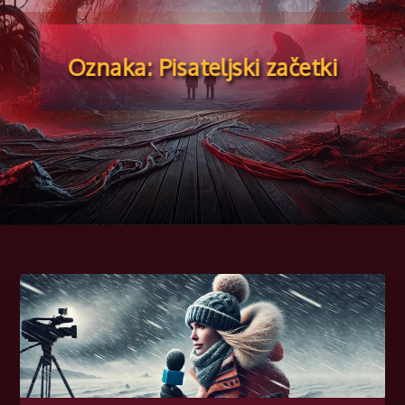
🍁
Oznaka:
Pisateljski začetki
🍁