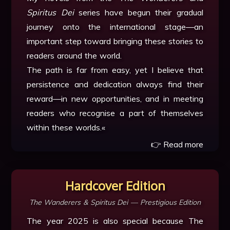
Spiritus Dei
series have begun their gradual
journey onto the international stage—an
important step toward bringing these stories to
readers around the world.
The path is far from easy, yet I believe that
persistence and dedication always find their
reward—in new opportunities, and in meeting
readers who recognise a part of themselves
within these worlds.«
👉 Read more
Hardcover Edition
The Wanderers & Spiritus Dei — Prestigious Edition
The year 2025 is also special because The